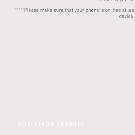
cannot fix your i
*****Please make sure that your phone is on, has at 
device 
YORK PHONE REPAIRS