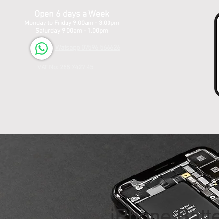
Open 6 days a Week
Monday to Friday 9.00am - 3.00pm
Saturday 9.00am - 1.00pm
Watsapp 07596 566626
VAT No: 288 7427 45
iPhone Batt