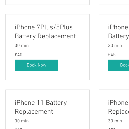
iPhone 7Plus/8Plus
iPhone
Battery Replacement
Batter
30 min
30 min
40
45
£40
£45
British
British
pounds
pounds
Book Now
Boo
iPhone 11 Battery
iPhone
Replacement
Replac
30 min
30 min
45
55