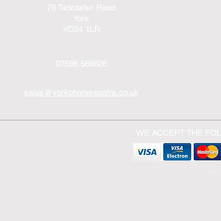
78 Tadcaster Road
York
YO24 1LR
07596 566626
sales@yorkphonerepairs.co.uk
WE ACCEPT THE FO
VAT