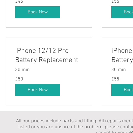
£45
£55
British
British
pounds
pounds
Book Now
Boo
iPhone 12/12 Pro
iPhone
Battery Replacement
Batter
30 min
30 min
50
55
£50
£55
British
British
pounds
pounds
Book Now
Boo
All our prices include parts and fitting. All repairs me
listed or you are unsure of the problem, please conta