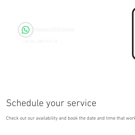
Open 6 days a Week
Monday to Friday 9.00am - 3.00pm
Saturday 9.00am - 1.00pm
Watsapp 07596 566626
VAT No: 288 7427 45
Schedule your service
Check out our availability and book the date and time that wor