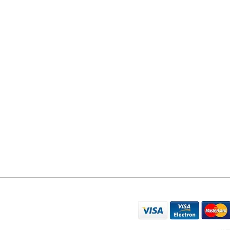
YORK PHONE REPAIRS
78 Tadcaster Road
York
YO24 1LR
07596 566626
sales@yorkphonerepairs.co.uk
WE ACCEPT THE FO