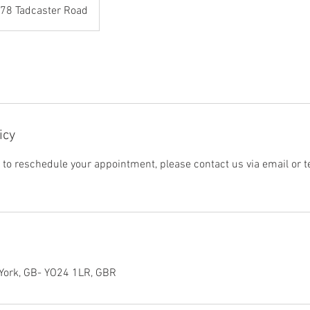
78 Tadcaster Road
icy
r to reschedule your appointment, please contact us via email or 
 York, GB- YO24 1LR, GBR