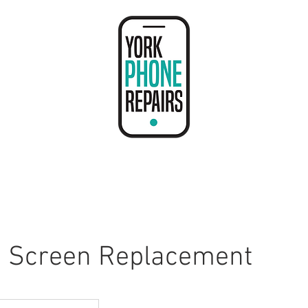
Contact Us
e Screen Replacement