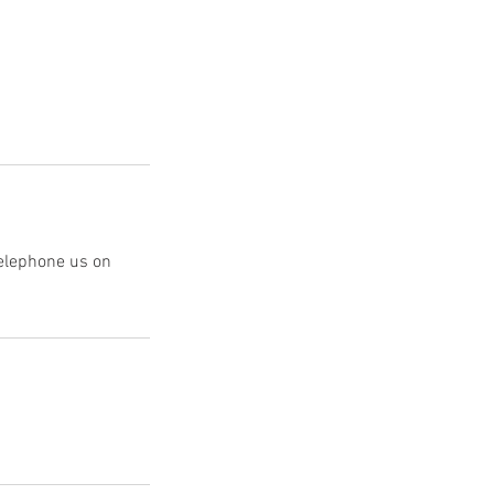
telephone us on