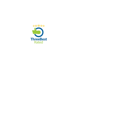
07596 566626
78 Tadcaster Road, York, YO24 1LR
sales@yorkphonerepairs.co.uk