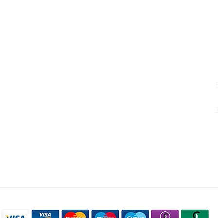
S
uk
WE ACCEPT THE FOLLOWING PAYMENT METHODS