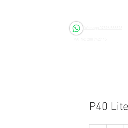
Open 6 days a Week
Monday to Friday 9.00am - 3.00pm
Saturday 9.00am - 1.00pm
Watsapp 07596 566626
VAT No: 288 7427 45
P40 Lit
80