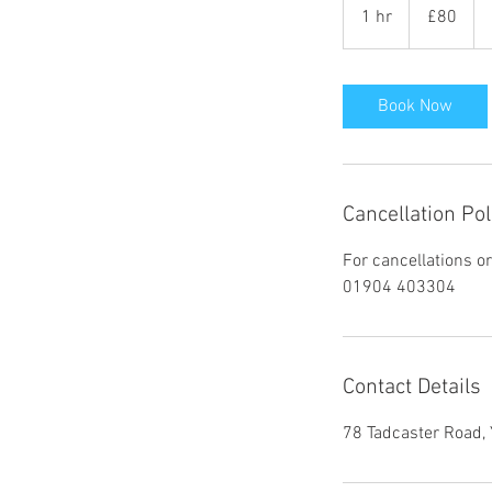
British
1 hr
1
£80
pounds
h
Book Now
Cancellation Pol
For cancellations o
01904 403304
Contact Details
78 Tadcaster Road,