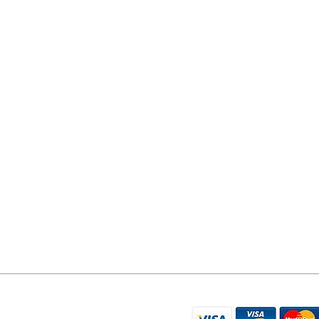
YORK PHONE REPAIRS
78 Tadcaster Road
York
YO24 1LR
07596 566626
sales@yorkphonerepairs.co.uk
WE ACCEPT THE FO