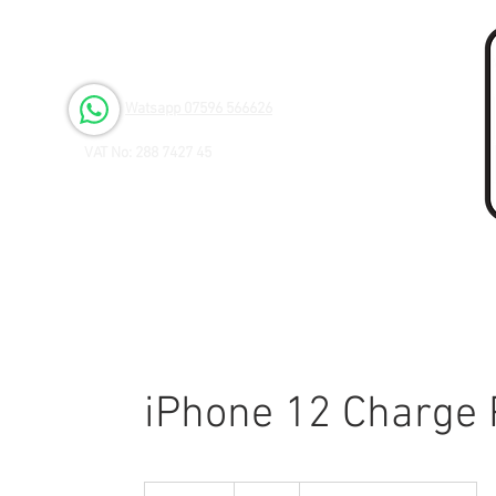
Open 6 days a Week
Monday to Friday 9.00am - 3.00pm
Saturday 9.00am - 1.00pm
Watsapp 07596 566626
VAT No: 288 7427 45
iPhone 12 Charge 
40