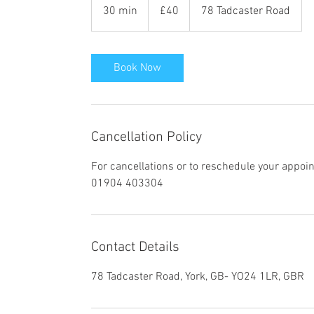
British
30 min
3
£40
78 Tadcaster Road
pounds
0
m
i
Book Now
n
Cancellation Policy
For cancellations or to reschedule your appoi
01904 403304
Contact Details
78 Tadcaster Road, York, GB- YO24 1LR, GBR