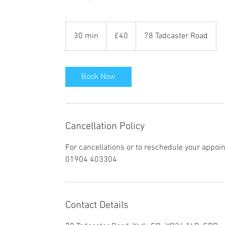
40
British
30 min
3
£40
78 Tadcaster Road
pounds
0
m
i
Book Now
n
Cancellation Policy
For cancellations or to reschedule your appoi
01904 403304
Contact Details