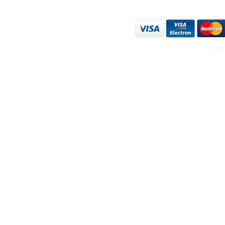
WE ACCEPT THE FO
VAT