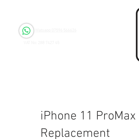
Open 6 days a Week
Monday to Friday 9.00am - 3.00pm
Saturday 9.00am - 1.00pm
Watsapp 07596 566626
VAT No: 288 7427 45
iPhone 11 ProMax 
Replacement