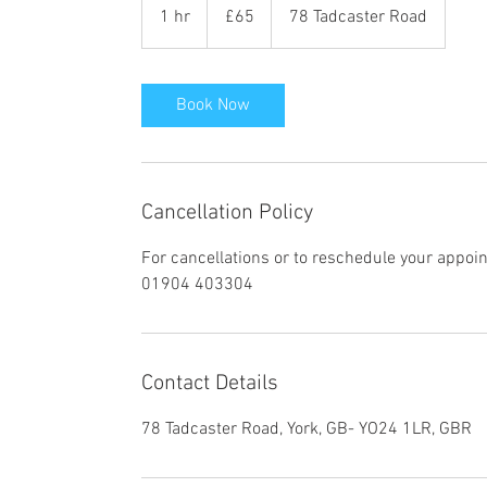
British
1 hr
1
£65
78 Tadcaster Road
pounds
h
Book Now
Cancellation Policy
For cancellations or to reschedule your appoi
01904 403304
Contact Details
78 Tadcaster Road, York, GB- YO24 1LR, GBR