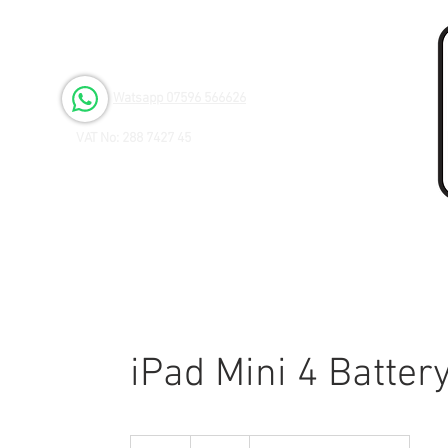
Open 6 days a Week
Monday to Friday 9.00am - 3.00pm
Saturday 9.00am - 1.00pm
Watsapp 07596 566626
VAT No: 288 7427 45
iPad Mini 4 Batte
65