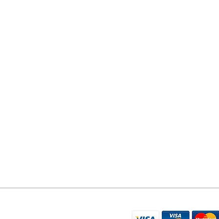
YORK PHONE REPAIRS
78 Tadcaster Road
York
YO24 1LR
07596 566626
sales@yorkphonerepairs.co.uk
WE ACCEPT THE FO