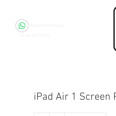
Open 6 days a Week
Monday to Friday 9.00am - 3.00pm
Saturday 9.00am - 1.00pm
Watsapp 07596 566626
VAT No: 288 7427 45
iPad Air 1 Screen
45