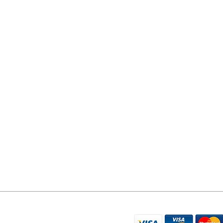
YORK PHONE REPAIRS
78 Tadcaster Road
York
YO24 1LR
07596 566626
sales@yorkphonerepairs.co.uk
WE ACCEPT THE FO