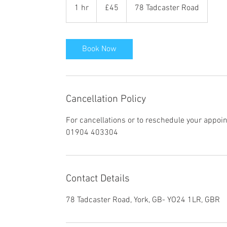
British
1 hr
1
£45
78 Tadcaster Road
pounds
h
Book Now
Cancellation Policy
For cancellations or to reschedule your appoi
01904 403304
Contact Details
78 Tadcaster Road, York, GB- YO24 1LR, GBR