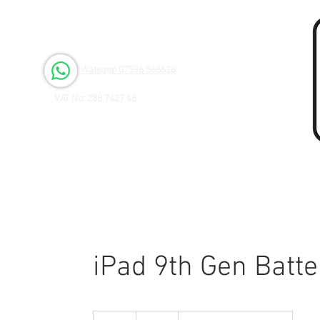
Open 6 days a Week
Monday to Friday 9.00am - 3.00pm
Saturday 9.00am - 1.00pm
Watsapp 07596 566626
VAT No: 288 7427 45
iPad 9th Gen Batt
55