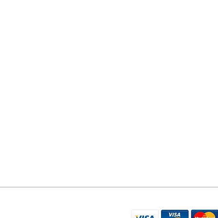
YORK PHONE REPAIRS
78 Tadcaster Road
York
YO24 1LR
07596 566626
sales@yorkphonerepairs.co.uk
WE ACCEPT THE FO