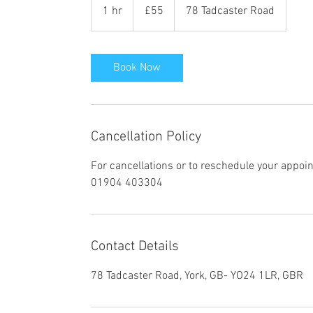
British
1 hr
1
£55
78 Tadcaster Road
pounds
h
Book Now
Cancellation Policy
For cancellations or to reschedule your appoi
01904 403304
Contact Details
78 Tadcaster Road, York, GB- YO24 1LR, GBR