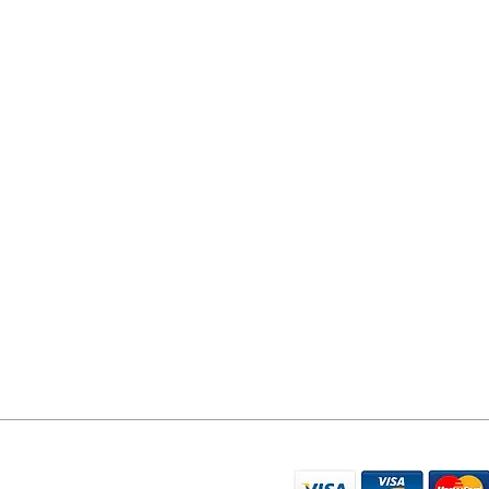
YORK PHONE REPAIRS
78 Tadcaster Road
York
YO24 1LR
07596 566626
sales@yorkphonerepairs.co.uk
WE ACCEPT THE FO