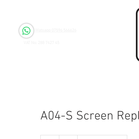
Open 6 days a Week
Monday to Friday 9.00am - 3.00pm
Saturday 9.00am - 1.00pm
Watsapp 07596 566626
VAT No: 288 7427 45
A04-S Screen Rep
65