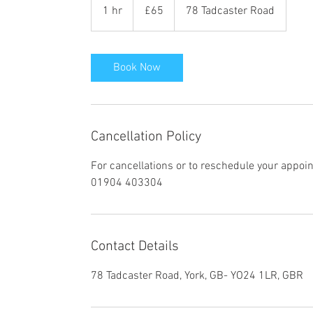
British
1 hr
1
£65
78 Tadcaster Road
pounds
h
Book Now
Cancellation Policy
For cancellations or to reschedule your appoi
01904 403304
Contact Details
78 Tadcaster Road, York, GB- YO24 1LR, GBR