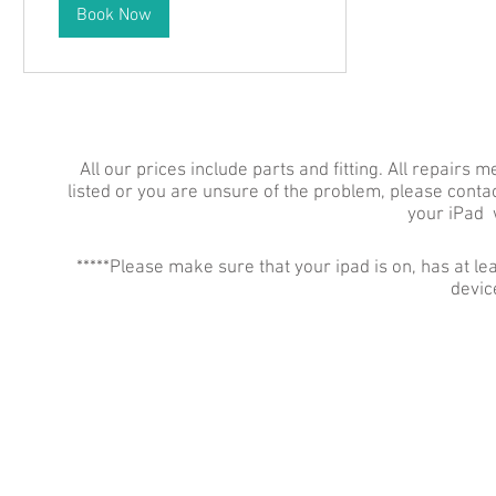
Book Now
All our prices include parts and fitting. All repairs 
listed or you are unsure of the problem, please contac
your iPad 
*****Please make sure that your ipad is on, has at
device
YORK PHONE REPAIRS
78 Tadcaster Road
York