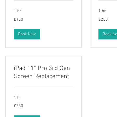
1 hr
1 hr
130
230
£130
£230
British
British
pounds
pounds
Book Now
Book N
iPad 11" Pro 3rd Gen
Screen Replacement
1 hr
230
£230
British
pounds