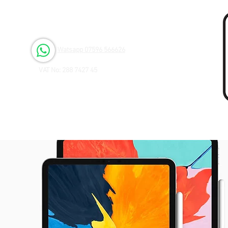
Open 6 days a Week
Monday to Friday 9.00am - 3.00pm
Saturday 9.00am - 1.00pm
Watsapp 07596 566626
VAT No: 288 7427 45