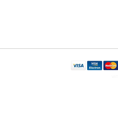
YO24 1LR
07596 566626
sales@yorkphonerepairs.co.uk
WE ACCEPT THE FO
VAT