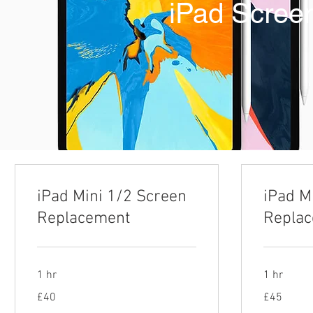
iPad Scree
iPad Mini 1/2 Screen
iPad M
Replacement
Repla
1 hr
1 hr
40
45
£40
£45
British
British
pounds
pounds