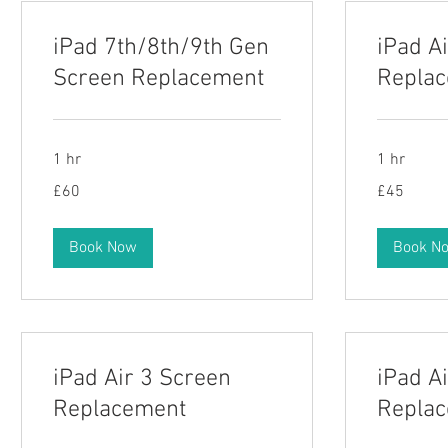
iPad 7th/8th/9th Gen
iPad A
Screen Replacement
Repla
1 hr
1 hr
60
45
£60
£45
British
British
pounds
pounds
Book Now
Book N
iPad Air 3 Screen
iPad A
Replacement
Repla